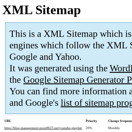
XML Sitemap
This is a XML Sitemap which is
engines which follow the XML S
Google and Yahoo.
It was generated using the
Word
the
Google Sitemap Generator P
You can find more information
and Google's
list of sitemap pr
URL
Priority
Change frequen
https://blog-management.moni0623.net/youtube-playlist/
20%
Monthly