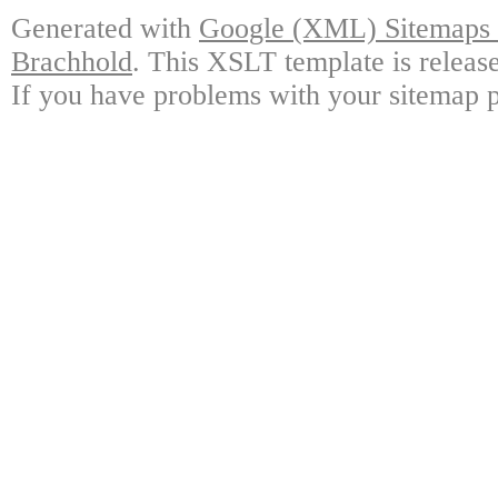
Generated with
Google (XML) Sitemaps G
Brachhold
. This XSLT template is releas
If you have problems with your sitemap p